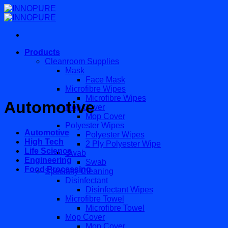
Skip
to
content
Products
Cleanroom Supplies
Mask
Face Mask
Microfibre Wipes
Microfibre Wipes
Automotive
Mop Cover
Mop Cover
Polyester Wipes
Automotive
Polyester Wipes
High Tech
2 Ply Polyester Wipe
Life Science
Swab
Engineering
Swab
Food Processing
Specialty Cleaning
Disinfectant
Disinfectant Wipes
Microfibre Towel
Microfibre Towel
Mop Cover
Mop Cover