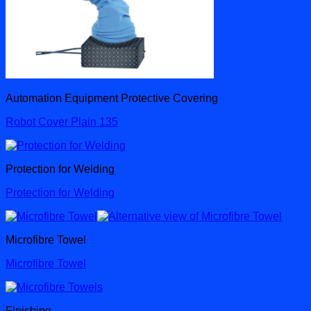
Automation Equipment Protective Covering
Robot Cover Plain 135
Protection for Welding
Protection for Welding
Microfibre Towel
Microfibre Towel
Finishing