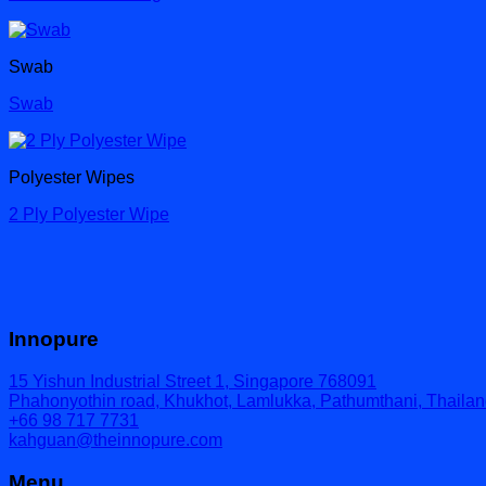
Swab
Swab
Polyester Wipes
2 Ply Polyester Wipe
Innopure
15 Yishun Industrial Street 1, Singapore 768091
Phahonyothin road, Khukhot, Lamlukka, Pathumthani, Thaila
+66 98 717 7731
kahguan@theinnopure.com
Menu