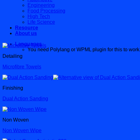
Engineering
Food Processing
High Tech
Life Science
Resource
About us
Languages
You need Polylang or WPML plugin for this to work
Detailing
Microfibre Towels
Finishing
Dual Action Sanding
Non Woven
Non Woven Wipe