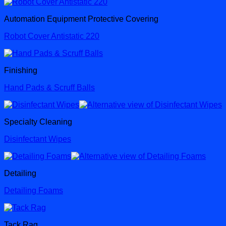
Automation Equipment Protective Covering
Robot Cover Antistatic 220
Finishing
Hand Pads & Scruff Balls
Specialty Cleaning
Disinfectant Wipes
Detailing
Detailing Foams
Tack Rag