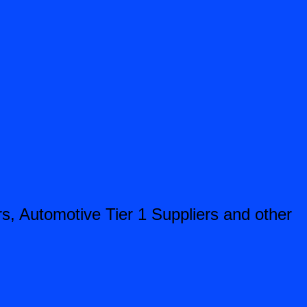
, Automotive Tier 1 Suppliers and other