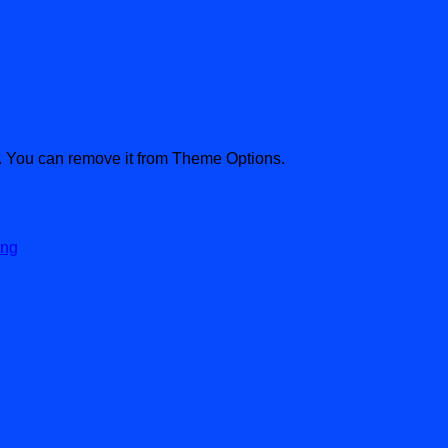
. You can remove it from Theme Options.