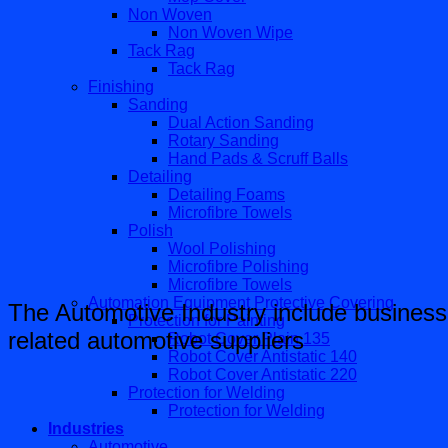
Non Woven
Non Woven Wipe
Tack Rag
Tack Rag
Finishing
Sanding
Dual Action Sanding
Rotary Sanding
Hand Pads & Scruff Balls
Detailing
Detailing Foams
Microfibre Towels
Polish
Wool Polishing
Microfibre Polishing
Microfibre Towels
Automation Equipment Protective Covering
The Automotive Industry include business
Protection for Painting
related automotive suppliers
Robot Cover Plain 135
Robot Cover Antistatic 140
Robot Cover Antistatic 220
Protection for Welding
Protection for Welding
Industries
Automotive