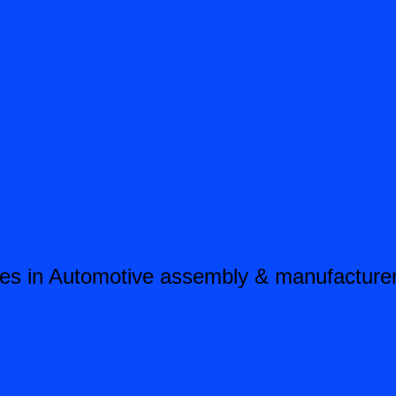
es in Automotive assembly & manufacturers