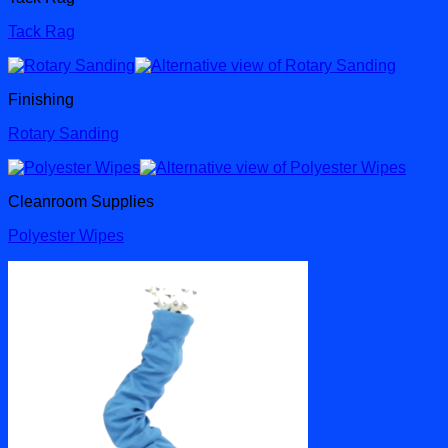
Tack Rag
Finishing
Rotary Sanding
Cleanroom Supplies
Polyester Wipes