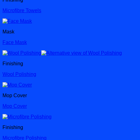
Microfibre Towels
Mask
Face Mask
Finishing
Wool Polishing
Mop Cover
Mop Cover
Finishing
Microfibre Polishing