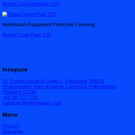
Robot Cover Antistatic 220
Automation Equipment Protective Covering
Robot Cover Plain 135
Innopure
15 Yishun Industrial Street 1, Singapore 768091
Phahonyothin road, Khukhot, Lamlukka, Pathumthani,
Thailand 12130
+66 98 717 7731
kahguan@theinnopure.com
Menu
Product
Industries