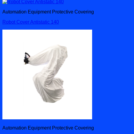
Automation Equipment Protective Covering
Robot Cover Antistatic 140
Automation Equipment Protective Covering