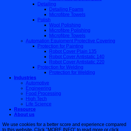
Detailing
Detailing Foams
Microfibre Towels
Polish
Wool Polishing
Microfibre Polishing
Microfibre Towels
Automation Equipment Protective Covering
Protection for Painting
Robot Cover Plain 135
Robot Cover Antistatic 140
Robot Cover Antistatic 220
Protection for Welding
Protection for Welding
Industries
Automotive
Engineering
Food Processing
High Tech
Life Science
Resource
About us
We use cookies for a better score and experience compared
to this website. Click "MORE INFO" to read more or click