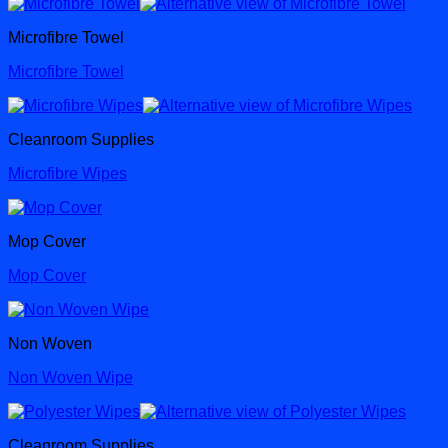
Microfibre Towel
Microfibre Towel
Cleanroom Supplies
Microfibre Wipes
Mop Cover
Mop Cover
Non Woven
Non Woven Wipe
Cleanroom Supplies