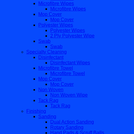
Microfibre Wipes
Microfibre Wipes
Mop Cover
Mop Cover
Polyester Wipes
Polyester Wipes
2 Ply Polyester Wipe
Swab
Swab
Specialty Cleaning
Disinfectant
Disinfectant Wipes
Microfibre Towel
Microfibre Towel
Mop Cover
Mop Cover
Non Woven
Non Woven Wipe
Tack Rag
Tack Rag
Finishing
Sanding
Dual Action Sanding
Rotary Sanding
Hand Pads & Scruff Balls