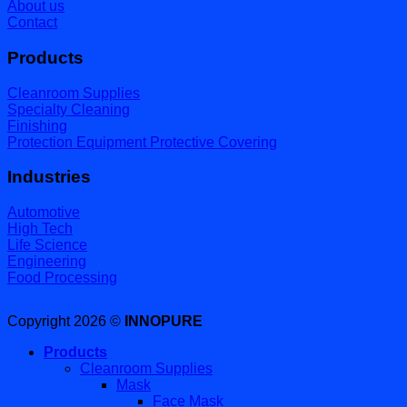
About us
Contact
Products
Cleanroom Supplies
Specialty Cleaning
Finishing
Protection Equipment Protective Covering
Industries
Automotive
High Tech
Life Science
Engineering
Food Processing
Copyright 2026 ©
INNOPURE
Products
Cleanroom Supplies
Mask
Face Mask