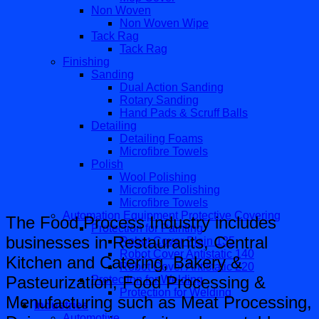
Non Woven
Non Woven Wipe
Tack Rag
Tack Rag
Finishing
Sanding
Dual Action Sanding
Rotary Sanding
Hand Pads & Scruff Balls
Detailing
Detailing Foams
Microfibre Towels
Polish
Wool Polishing
Microfibre Polishing
Microfibre Towels
Automation Equipment Protective Covering
The Food Process Industry includes
Protection for Painting
businesses in Restaurants, Central
Robot Cover Plain 135
Robot Cover Antistatic 140
Kitchen and Catering, Bakery &
Robot Cover Antistatic 220
Pasteurization, Food Processing &
Protection for Welding
Protection for Welding
Menufacturing such as Meat Processing,
Industries
Automotive