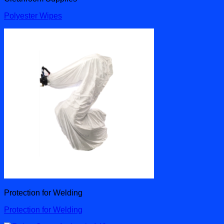
Polyester Wipes
Protection for Welding
Protection for Welding