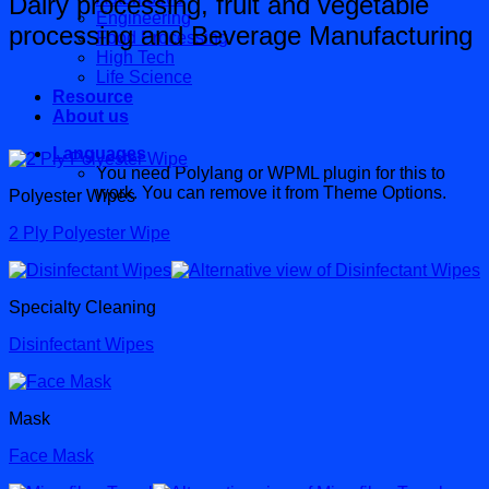
Dairy processing, fruit and vegetable
Engineering
processing and Beverage Manufacturing
Food Processing
High Tech
Life Science
Resource
About us
Languages
You need Polylang or WPML plugin for this to
work. You can remove it from Theme Options.
Polyester Wipes
2 Ply Polyester Wipe
Specialty Cleaning
Disinfectant Wipes
Mask
Face Mask