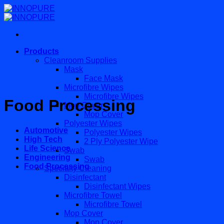
Skip
to
content
Products
Cleanroom Supplies
Mask
Face Mask
Microfibre Wipes
Microfibre Wipes
Food Processing
Mop Cover
Mop Cover
Polyester Wipes
Automotive
Polyester Wipes
High Tech
2 Ply Polyester Wipe
Life Science
Swab
Engineering
Swab
Food Processing
Specialty Cleaning
Disinfectant
Disinfectant Wipes
Microfibre Towel
Microfibre Towel
Mop Cover
Mop Cover