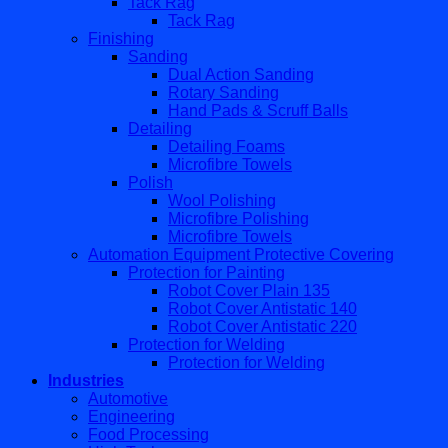
Tack Rag
Tack Rag
Finishing
Sanding
Dual Action Sanding
Rotary Sanding
Hand Pads & Scruff Balls
Detailing
Detailing Foams
Microfibre Towels
Polish
Wool Polishing
Microfibre Polishing
Microfibre Towels
Automation Equipment Protective Covering
Protection for Painting
Robot Cover Plain 135
Robot Cover Antistatic 140
Robot Cover Antistatic 220
Protection for Welding
Protection for Welding
Industries
Automotive
Engineering
Food Processing