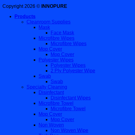
Copyright 2026 ©
INNOPURE
Products
Cleanroom Supplies
Mask
Face Mask
Microfibre Wipes
Microfibre Wipes
Mop Cover
Mop Cover
Polyester Wipes
Polyester Wipes
2 Ply Polyester Wipe
Swab
Swab
Specialty Cleaning
Disinfectant
Disinfectant Wipes
Microfibre Towel
Microfibre Towel
Mop Cover
Mop Cover
Non Woven
Non Woven Wipe