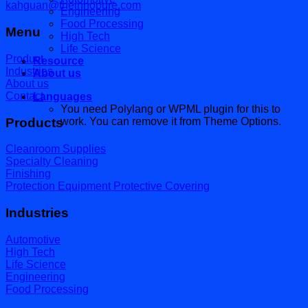
kahguan@theinnopure.com
Engineering
Food Processing
Menu
High Tech
Life Science
Product
Resource
Industries
About us
About us
Contact
Languages
You need Polylang or WPML plugin for this to
Products
work. You can remove it from Theme Options.
Cleanroom Supplies
Specialty Cleaning
Finishing
Protection Equipment Protective Covering
Industries
Automotive
High Tech
Life Science
Engineering
Food Processing