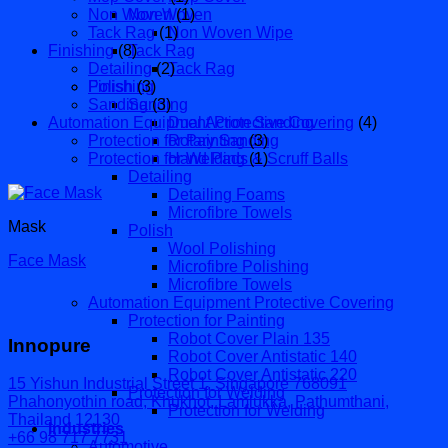
Non Woven
Non Woven
(1)
Tack Rag
(1)
Non Woven Wipe
Finishing
(8)
Tack Rag
Detailing
(2)
Tack Rag
Finishing
Polish
(3)
Sanding
Sanding
(3)
Automation Equipment Protective Covering
Dual Action Sanding
(4)
Protection for Painting
Rotary Sanding
(3)
Protection for Welding
Hand Pads & Scruff Balls
(1)
Detailing
Detailing Foams
Microfibre Towels
Mask
Polish
Wool Polishing
Face Mask
Microfibre Polishing
Microfibre Towels
Automation Equipment Protective Covering
Protection for Painting
Robot Cover Plain 135
Innopure
Robot Cover Antistatic 140
Robot Cover Antistatic 220
15 Yishun Industrial Street 1, Singapore 768091
Protection for Welding
Phahonyothin road, Khukhot, Lamlukka, Pathumthani,
Protection for Welding
Thailand 12130
Industries
+66 98 717 7731
Automotive